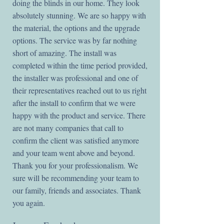
doing the blinds in our home. They look
absolutely stunning. We are so happy with
the material, the options and the upgrade
options. The service was by far nothing
short of amazing. The install was
completed within the time period provided,
the installer was professional and one of
their representatives reached out to us right
after the install to confirm that we were
happy with the product and service. There
are not many companies that call to
confirm the client was satisfied anymore
and your team went above and beyond.
Thank you for your professionalism. We
sure will be recommending your team to
our family, friends and associates. Thank
you again.