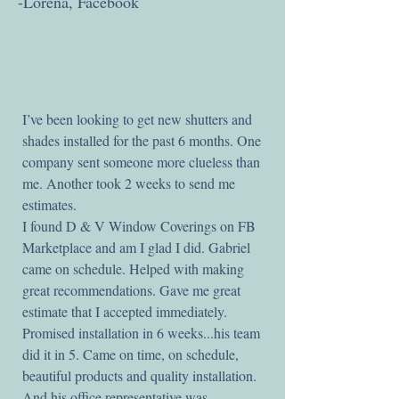
-Lorena, Facebook
I’ve been looking to get new shutters and
shades installed for the past 6 months. One
company sent someone more clueless than
me. Another took 2 weeks to send me
estimates.
I found D & V Window Coverings on FB
Marketplace and am I glad I did. Gabriel
came on schedule. Helped with making
great recommendations. Gave me great
estimate that I accepted immediately.
Promised installation in 6 weeks...his team
did it in 5. Came on time, on schedule,
beautiful products and quality installation.
And his office representative was