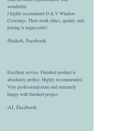
wonderful.
I highly recommend D & V Window
Coverings. Their work ethics, quality, and
pricing is impeccable!
-Shakeh, Facebook
Excellent service. Finished product is
absolutely perfect. Highly recommended.
Very professional team and extremely
happy with finished project.
-AJ, Facebook