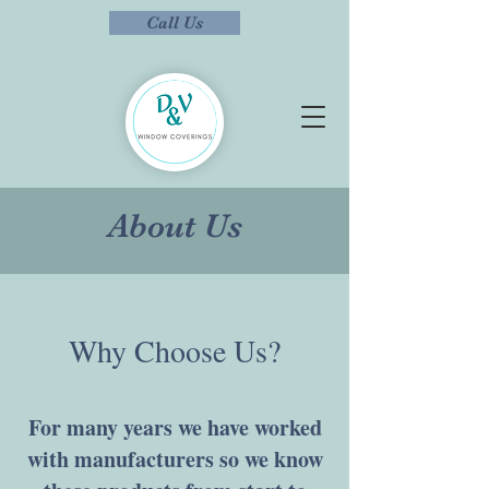
Call Us
About Us
Why Choose Us?
For many years we have worked
with manufacturers so we know