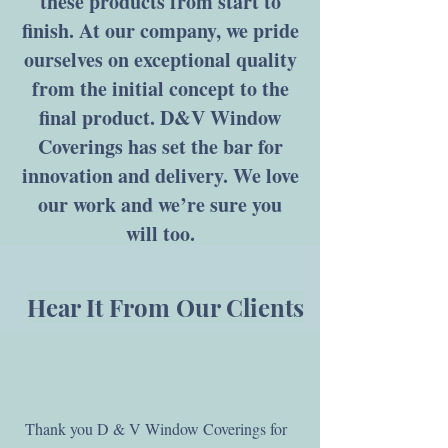
these products from start to
finish. At our company, we pride
ourselves on exceptional quality
from the initial concept to the
final product. D&V Window
Coverings has set the bar for
innovation and delivery. We love
our work and we’re sure you
will too.
Hear It From Our Clients
Thank you D & V Window Coverings for