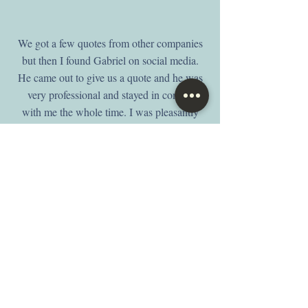
We got a few quotes from other companies
but then I found Gabriel on social media.
He came out to give us a quote and he was
very professional and stayed in contact
with me the whole time. I was pleasantly
surprised on how quick they got them
done. They look even better than I had
expected. We are 100% satisfied with their
work and would highly recommend them
to friends and family. Thank you D & V
window coverings for making our home
look and feel more beautiful.
-Angel, Yelp